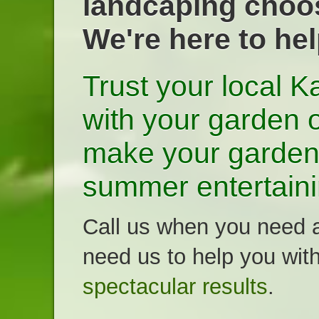
landcaping choos
We're here to he
Trust your local 
with your garden o
make your garden 
summer entertaini
Call us when you need a
need us to help you wit
spectacular results
.