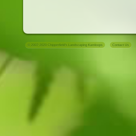
© 2007-2020 Chipperfield's Landscaping Kamloops
Contact Us