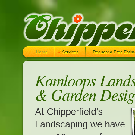
Home
Services
Request a Free Estim
Kamloops Lands
& Garden Desig
At Chipperfield’s
Landscaping we have