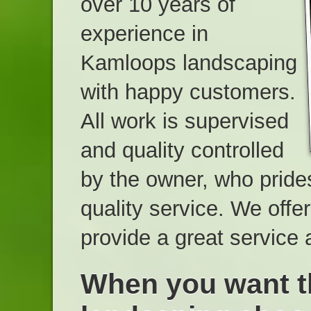
over 10 years of
experience in
Kamloops landscaping
with happy customers.
All work is supervised
and quality controlled
by the owner, who pride
quality service. We offe
provide a great service 
When you want t